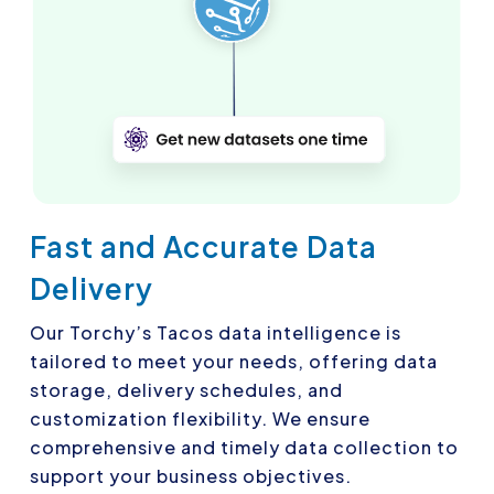
Fast and Accurate Data
Delivery
Our Torchy’s Tacos data intelligence is
tailored to meet your needs, offering data
storage, delivery schedules, and
customization flexibility. We ensure
comprehensive and timely data collection to
support your business objectives.