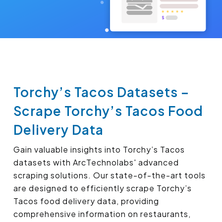
Torchy’s Tacos Datasets –
Scrape Torchy’s Tacos Food
Delivery Data
Gain valuable insights into Torchy’s Tacos
datasets with ArcTechnolabs' advanced
scraping solutions. Our state-of-the-art tools
are designed to efficiently scrape Torchy’s
Tacos food delivery data, providing
comprehensive information on restaurants,