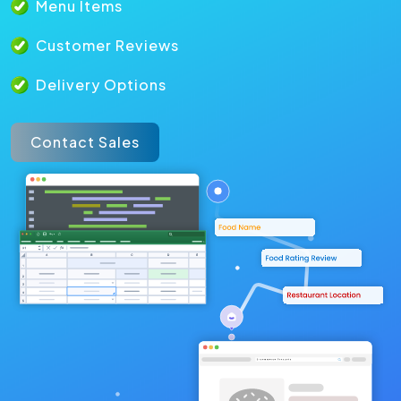
Menu Items
Customer Reviews
Delivery Options
Contact Sales