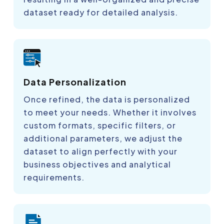
dataset ready for detailed analysis.
Data Personalization
Once refined, the data is personalized
to meet your needs. Whether it involves
custom formats, specific filters, or
additional parameters, we adjust the
dataset to align perfectly with your
business objectives and analytical
requirements.