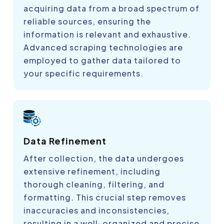
acquiring data from a broad spectrum of
reliable sources, ensuring the
information is relevant and exhaustive.
Advanced scraping technologies are
employed to gather data tailored to
your specific requirements.
Data Refinement
After collection, the data undergoes
extensive refinement, including
thorough cleaning, filtering, and
formatting. This crucial step removes
inaccuracies and inconsistencies,
resulting in a well-organized and precise