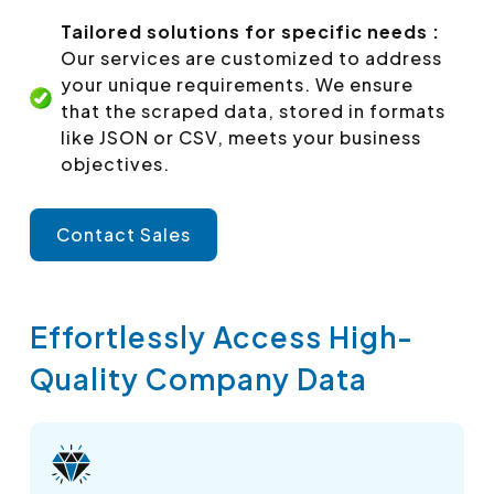
Tailored solutions for specific needs :
Our services are customized to address
your unique requirements. We ensure
that the scraped data, stored in formats
like JSON or CSV, meets your business
objectives.
Contact Sales
Effortlessly Access High-
Quality Company Data