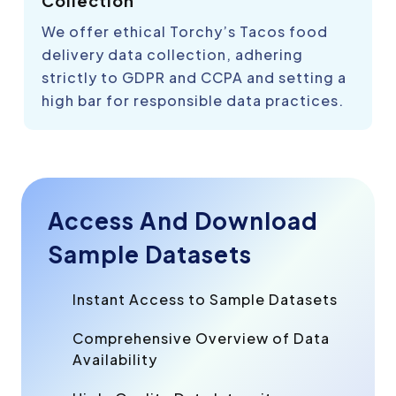
Collection
We offer ethical Torchy’s Tacos food
delivery data collection, adhering
strictly to GDPR and CCPA and setting a
high bar for responsible data practices.
Access And Download
Sample Datasets
Instant Access to Sample Datasets
Comprehensive Overview of Data
Availability