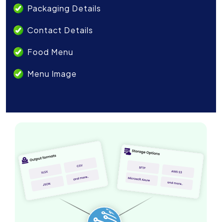
Packaging Details
Contact Details
Food Menu
Menu Image