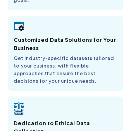
goals.
Customized Data Solutions for Your
Business
Get industry-specific datasets tailored
to your business, with flexible
approaches that ensure the best
decisions for your unique needs.
Dedication to Ethical Data