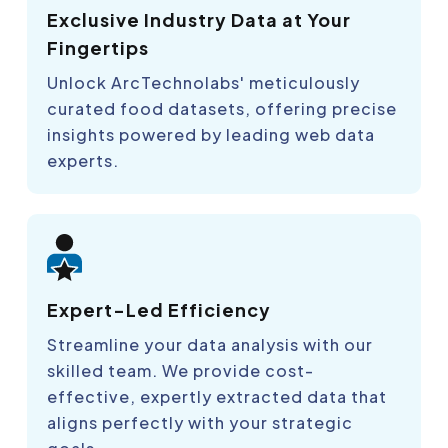
Exclusive Industry Data at Your
Fingertips
Unlock ArcTechnolabs' meticulously
curated food datasets, offering precise
insights powered by leading web data
experts.
Expert-Led Efficiency
Streamline your data analysis with our
skilled team. We provide cost-
effective, expertly extracted data that
aligns perfectly with your strategic