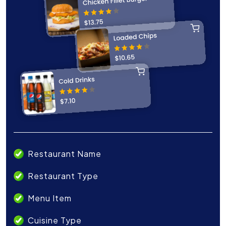
Restaurant Name
Restaurant Type
Menu Item
Cuisine Type