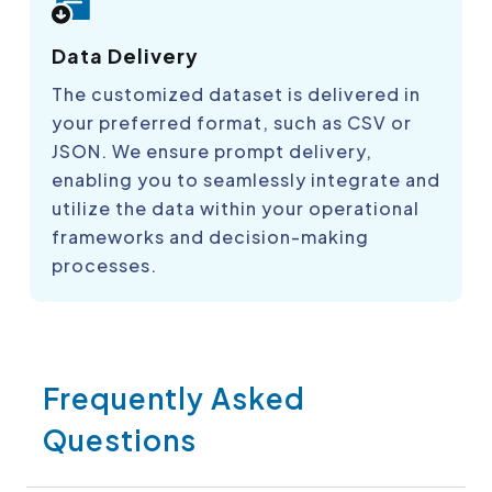
Data Delivery
The customized dataset is delivered in
your preferred format, such as CSV or
JSON. We ensure prompt delivery,
enabling you to seamlessly integrate and
utilize the data within your operational
frameworks and decision-making
processes.
Frequently Asked
Questions