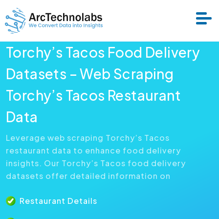
Torchy’s Tacos Food Delivery
Services
Datasets – Web Scraping
Torchy’s Tacos Restaurant
Datasets
Data
About Us
Leverage web scraping Torchy’s Tacos
restaurant data to enhance food delivery
Resource
insights. Our Torchy’s Tacos food delivery
datasets offer detailed information on
Restaurant Details