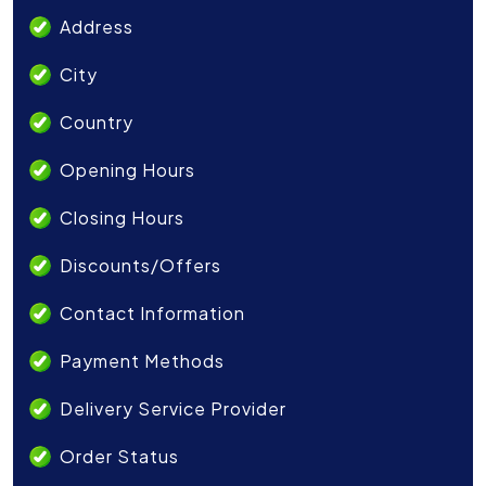
Address
City
Country
Opening Hours
Closing Hours
Discounts/Offers
Contact Information
Payment Methods
Delivery Service Provider
Order Status