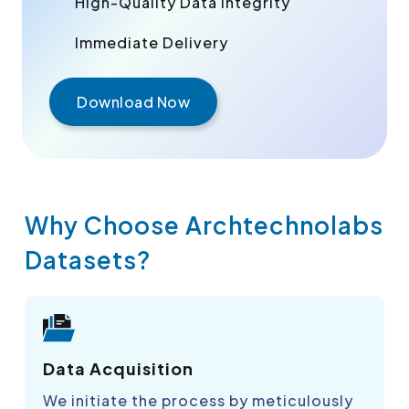
High-Quality Data Integrity
Immediate Delivery
Download Now
Why Choose Archtechnolabs
Datasets?
Data Acquisition
We initiate the process by meticulously