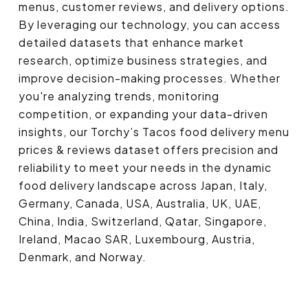
menus, customer reviews, and delivery options.
By leveraging our technology, you can access
detailed datasets that enhance market
research, optimize business strategies, and
improve decision-making processes. Whether
you're analyzing trends, monitoring
competition, or expanding your data-driven
insights, our Torchy’s Tacos food delivery menu
prices & reviews dataset offers precision and
reliability to meet your needs in the dynamic
food delivery landscape across Japan, Italy,
Germany, Canada, USA, Australia, UK, UAE,
China, India, Switzerland, Qatar, Singapore,
Ireland, Macao SAR, Luxembourg, Austria,
Denmark, and Norway.