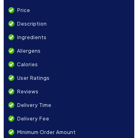
Price
Description
Ingredients
Allergens
Calories
User Ratings
Reviews
Delivery Time
Delivery Fee
Minimum Order Amount