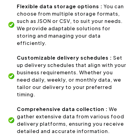
Flexible data storage options :
You can
choose from multiple storage formats,
such as JSON or CSV, to suit your needs.
We provide adaptable solutions for
storing and managing your data
efficiently.
Customizable delivery schedules :
Set
up delivery schedules that align with your
business requirements. Whether you
need daily, weekly, or monthly data, we
tailor our delivery to your preferred
timing.
Comprehensive data collection :
We
gather extensive data from various food
delivery platforms, ensuring you receive
detailed and accurate information.