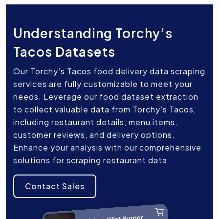
Understanding Torchy’s
Tacos Datasets
Our Torchy’s Tacos food delivery data scraping
services are fully customizable to meet your
needs. Leverage our food dataset extraction
to collect valuable data from Torchy’s Tacos,
including restaurant details, menu items,
customer reviews, and delivery options.
Enhance your analysis with our comprehensive
solutions for scraping restaurant data.
Contact Sales