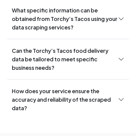
What specific information can be
obtained from Torchy’s Tacos using your
data scraping services?
Can the Torchy’s Tacos food delivery
data be tailored to meet specific
business needs?
How does your service ensure the
accuracy and reliability of the scraped
data?