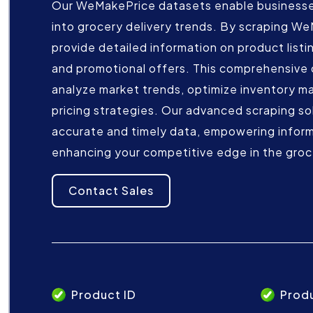
Our WeMakePrice datasets enable businesses
into grocery delivery trends. By scraping W
provide detailed information on product listin
and promotional offers. This comprehensive 
analyze market trends, optimize inventory m
pricing strategies. Our advanced scraping so
accurate and timely data, empowering infor
enhancing your competitive edge in the groc
Contact Sales
Product ID
Prod