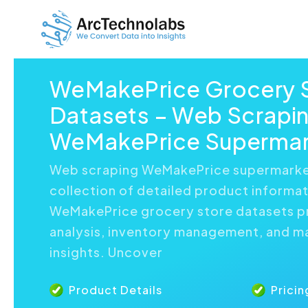
WeMakePrice Grocery 
Datasets – Web Scrapi
WeMakePrice Supermar
Web scraping WeMakePrice supermarket
collection of detailed product informat
WeMakePrice grocery store datasets 
analysis, inventory management, and m
insights. Uncover
Product Details
Pricin