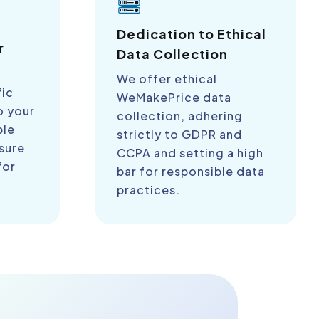
a
Dedication to Ethical
r
Data Collection
We offer ethical
fic
WeMakePrice data
o your
collection, adhering
ble
strictly to GDPR and
sure
CCPA and setting a high
for
bar for responsible data
practices.