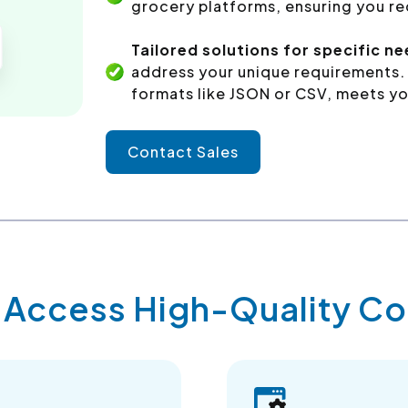
grocery platforms, ensuring you re
Tailored solutions for specific ne
address your unique requirements. 
formats like JSON or CSV, meets yo
Contact Sales
y Access High-Quality 