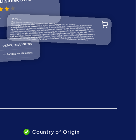
Country of Origin