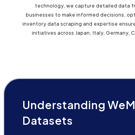
technology, we capture detailed data f
businesses to make informed decisions, op
inventory data scraping and expertise ensure
initiatives across Japan, Italy, Germany, 
Understanding WeM
Datasets