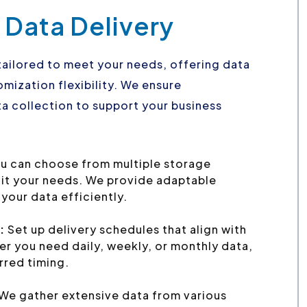
 Data Delivery
tailored to meet your needs, offering data
mization flexibility. We ensure
a collection to support your business
u can choose from multiple storage
uit your needs. We provide adaptable
your data efficiently.
:
Set up delivery schedules that align with
r you need daily, weekly, or monthly data,
erred timing.
We gather extensive data from various