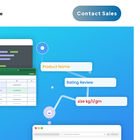
Contact Sales
ce