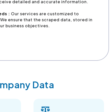
ceive detailed and accurate information.
eds :
Our services are customized to
We ensure that the scraped data, stored in
ur business objectives.
Company Data