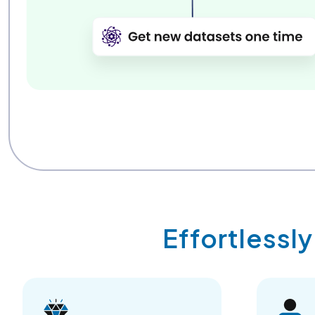
Effortlessl