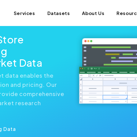
Services
Datasets
About Us
Resour
Store
ng
ket Data
 data enables the
ion and pricing. Our
provide comprehensive
arket research
g Data