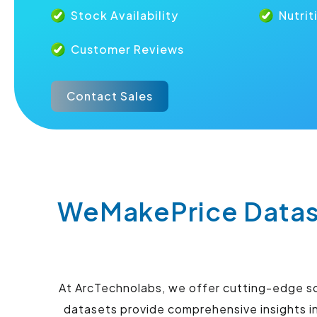
Stock Availability
Nutrit
Customer Reviews
Contact Sales
WeMakePrice Datase
At ArcTechnolabs, we offer cutting-edge so
datasets provide comprehensive insights in