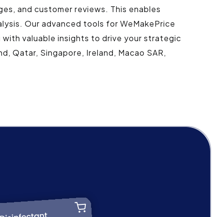
ges, and customer reviews. This enables
alysis. Our advanced tools for WeMakePrice
ith valuable insights to drive your strategic
land, Qatar, Singapore, Ireland, Macao SAR,