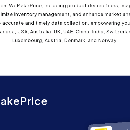
rom WeMakePrice, including product descriptions, ima
timize inventory management, and enhance market an
 accurate and timely data collection, empowering you w
Canada, USA, Australia, UK, UAE, China, India, Switzer
Luxembourg, Austria, Denmark, and Norway.
akePrice