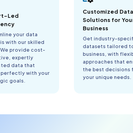
Customized Dat
rt-Led
Solutions for You
iency
Business
mline your data
Get industry-speci
is with our skilled
datasets tailored t
 We provide cost-
business, with flexi
ive, expertly
approaches that en
cted data that
the best decisions 
 perfectly with your
your unique needs.
gic goals.