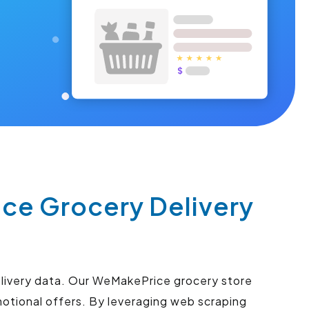
ce Grocery Delivery
elivery data. Our WeMakePrice grocery store
motional offers. By leveraging web scraping