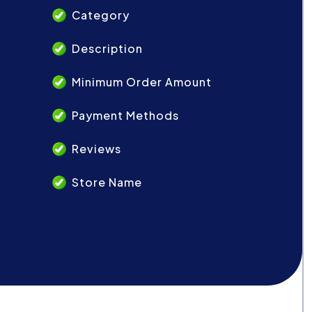
Category
Description
Minimum Order Amount
Payment Methods
Reviews
Store Name