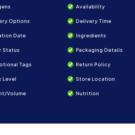
gens
Availability
ery Options
Delivery Time
ation Date
Ingredients
 Status
Packaging Details
otional Tags
Return Policy
 Level
Store Location
ht/Volume
Nutrition