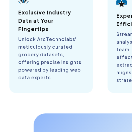
Exclusive Industry
Expe
Data at Your
Effic
Fingertips
Strea
Unlock ArcTechnolabs'
analys
meticulously curated
team.
grocery datasets,
effect
offering precise insights
extra
powered by leading web
aligns
data experts.
strate