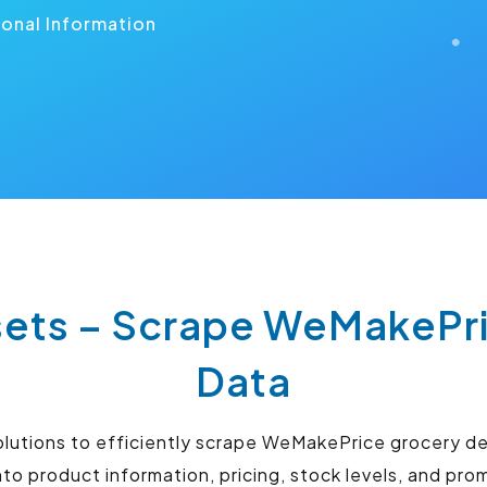
ional Information
ts – Scrape WeMakePri
Data
lutions to efficiently scrape WeMakePrice grocery d
to product information, pricing, stock levels, and pro