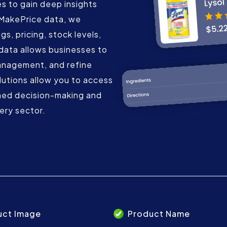
 to gain deep insights
eMakePrice data, we
gs, pricing, stock levels,
data allows businesses to
anagement, and refine
lutions allow you to access
med decision-making and
ery sector.
uct Image
Product Name