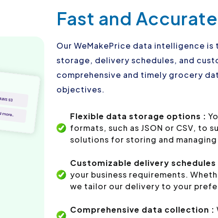
Fast and Accurate
Our WeMakePrice data intelligence is 
storage, delivery schedules, and custo
comprehensive and timely grocery dat
objectives.
Flexible data storage options :
Yo
formats, such as JSON or CSV, to s
solutions for storing and managing 
Customizable delivery schedules 
your business requirements. Whethe
we tailor our delivery to your pref
Comprehensive data collection :