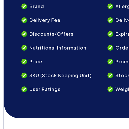
Brand
Aller
Delivery Fee
Deliv
Discounts/Offers
Expir
Nutritional Information
Order
Price
Prom
SKU (Stock Keeping Unit)
Stock
User Ratings
Weig